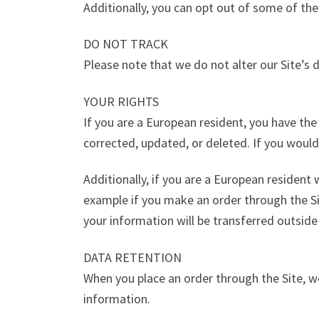
Additionally, you can opt out of some of thes
DO NOT TRACK
Please note that we do not alter our Site’s
YOUR RIGHTS
If you are a European resident, you have th
corrected, updated, or deleted. If you would
Additionally, if you are a European resident
example if you make an order through the Sit
your information will be transferred outside
DATA RETENTION
When you place an order through the Site, we
information.