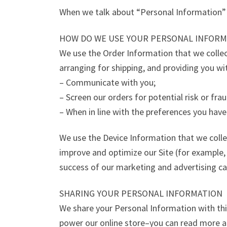
When we talk about “Personal Information” i
HOW DO WE USE YOUR PERSONAL INFORM
We use the Order Information that we collect
arranging for shipping, and providing you wi
– Communicate with you;
– Screen our orders for potential risk or fra
– When in line with the preferences you have
We use the Device Information that we collect
improve and optimize our Site (for example,
success of our marketing and advertising c
SHARING YOUR PERSONAL INFORMATION
We share your Personal Information with thi
power our online store–you can read more a