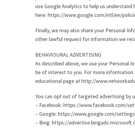
use Google Analytics to help us understand
here: https://www.google.com/intl/en/polici
Finally, we may also share your Personal In
other lawful request for information we rece
BEHAVIOURAL ADVERTISING
As described above, we use your Personal 
be of interest to you. For more information 
educational page at http://www.networkadv
You can opt out of targeted advertising by u
– Facebook: https://www.facebook.com/set
– Google: https://www.google.com/settin
– Bing: https://advertise.bingads.microsoft