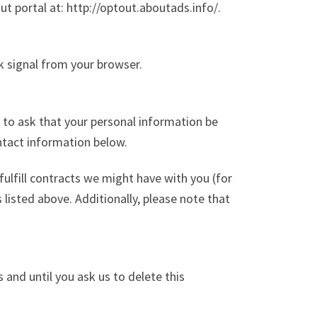
out portal at: http://optout.aboutads.info/.
k signal from your browser.
 to ask that your personal information be
ontact information below.
fulfill contracts we might have with you (for
listed above. Additionally, please note that
 and until you ask us to delete this