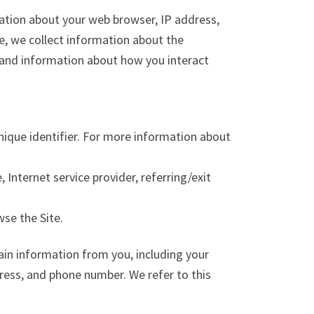
mation about your web browser, IP address,
te, we collect information about the
, and information about how you interact
nique identifier. For more information about
 Internet service provider, referring/exit
wse the Site.
ain information from you, including your
ress, and phone number. We refer to this