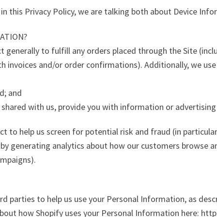
n this Privacy Policy, we are talking both about Device Inf
ATION?
 generally to fulfill any orders placed through the Site (in
th invoices and/or order confirmations). Additionally, we use
ud; and
 shared with us, provide you with information or advertising 
 to help us screen for potential risk and fraud (in particula
 by generating analytics about how our customers browse and
ampaigns).
rd parties to help us use your Personal Information, as desc
bout how Shopify uses your Personal Information here: http