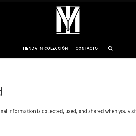
Search
TIENDA IM COLECCIÓN
CONTACTO
d
onal information is collected, used, and shared when you vi