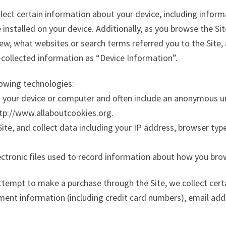
llect certain information about your device, including infor
installed on your device. Additionally, as you browse the Si
iew, what websites or search terms referred you to the Site
y-collected information as “Device Information”.
lowing technologies:
on your device or computer and often include an anonymous u
ttp://www.allaboutcookies.org.
Site, and collect data including your IP address, browser type,
ectronic files used to record information about how you bro
tempt to make a purchase through the Site, we collect cert
yment information (including credit card numbers), email add