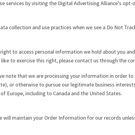
e services by visiting the Digital Advertising Alliance’s opt-
 data collection and use practices when we see a Do Not Trac
e right to access personal information we hold about you and
 like to exercise this right, please contact us through the c
 we note that we are processing your information in order to 
e), or otherwise to pursue our legitimate business interests 
 of Europe, including to Canada and the United States.
 will maintain your Order Information for our records unless