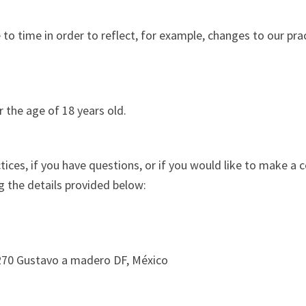
o time in order to reflect, for example, changes to our pract
r the age of 18 years old.
ices, if you have questions, or if you would like to make a 
 the details provided below:
7270 Gustavo a madero DF, México