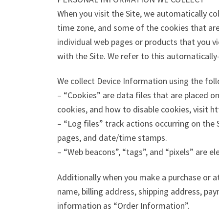
When you visit the Site, we automatically co
time zone, and some of the cookies that are 
individual web pages or products that you v
with the Site. We refer to this automaticall
We collect Device Information using the fol
– “Cookies” are data files that are placed 
cookies, and how to disable cookies, visit h
– “Log files” track actions occurring on the 
pages, and date/time stamps.
– “Web beacons”, “tags”, and “pixels” are el
Additionally when you make a purchase or at
name, billing address, shipping address, pa
information as “Order Information”.