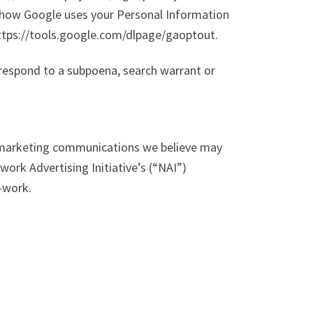
 how Google uses your Personal Information
 https://tools.google.com/dlpage/gaoptout.
 respond to a subpoena, search warrant or
r marketing communications we believe may
ork Advertising Initiative’s (“NAI”)
-work.