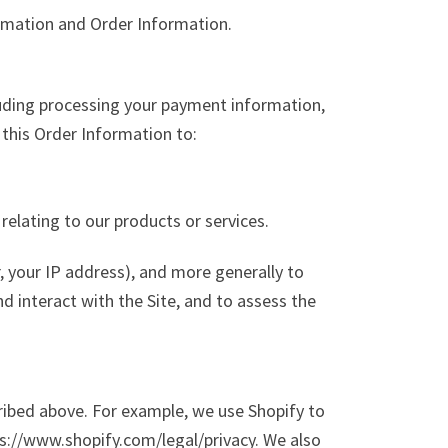
ormation and Order Information.
cluding processing your payment information,
 this Order Information to:
relating to our products or services.
r, your IP address), and more generally to
 interact with the Site, and to assess the
ribed above. For example, we use Shopify to
s://www.shopify.com/legal/privacy. We also