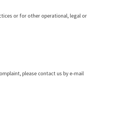
ices or for other operational, legal or
complaint, please contact us by e‑mail