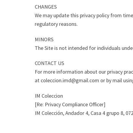
CHANGES
We may update this privacy policy from time t
regulatory reasons.
MINORS
The Site is not intended for individuals unde
CONTACT US
For more information about our privacy pract
at coleccion.imd@gmail.com or by mail using
IM Coleccion
[Re: Privacy Compliance Officer]
IM Colección, Andador 4, Casa 4 grupo 8, 0