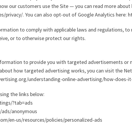
 how our customers use the Site — you can read more about
es/privacy/. You can also opt-out of Google Analytics here:
formation to comply with applicable laws and regulations, to
ive, or to otherwise protect our rights.
Information to provide you with targeted advertisements o
about how targeted advertising works, you can visit the Netw
ertising.org/understanding-online-advertising/how-does-it
sing the links below:
tings/?tab=ads
gs/ads/anonymous
.com/en-us/resources/policies/personalized-ads