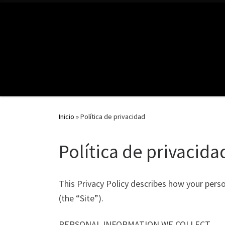
Inicio
»
Política de privacidad
Política de privacida
This Privacy Policy describes how your pers
(the “Site”).
PERSONAL INFORMATION WE COLLECT