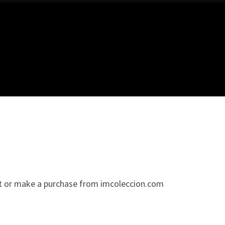
sit or make a purchase from imcoleccion.com